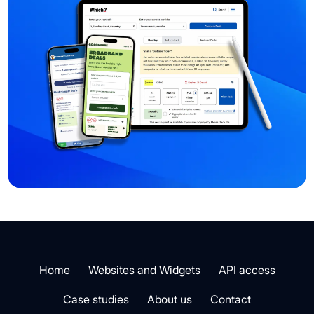
Home
Websites and Widgets
API access
Case studies
About us
Contact