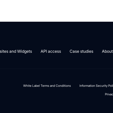
ites and Widgets
API access
Case studies
About
White Label Terms and Conditions
Information Security Po
Priva