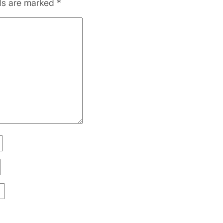
lds are marked
*