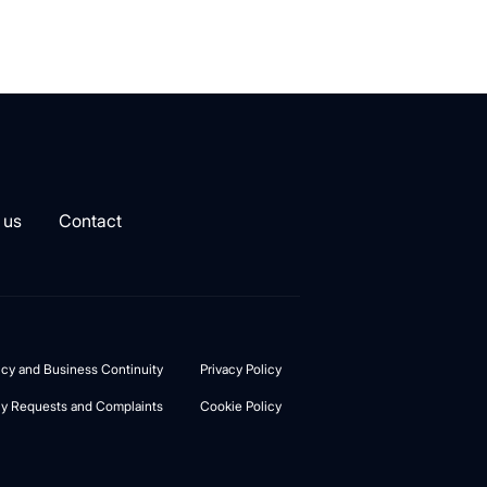
 us
Contact
licy and Business Continuity
Privacy Policy
cy Requests and Complaints
Cookie Policy