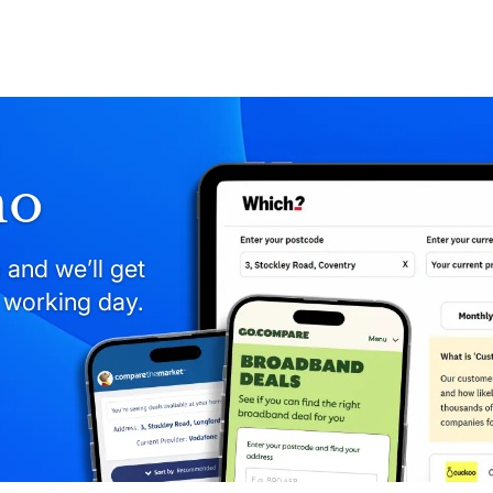
mo
 and we’ll get
 working day.