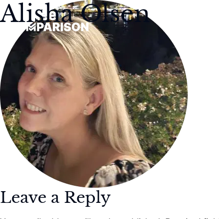
Alisha Olsen
Leave a Reply