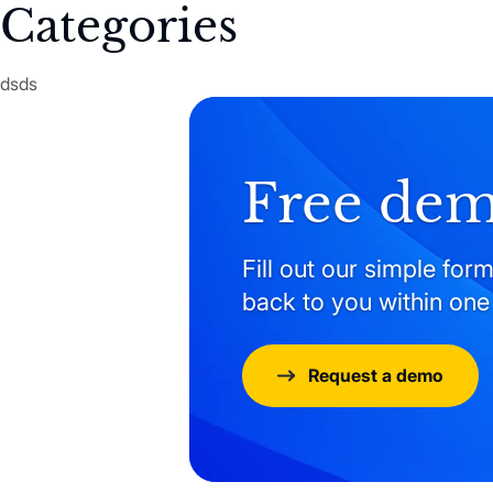
Categories
dsds
Free de
Fill out our simple form
back to you within one
Request a demo