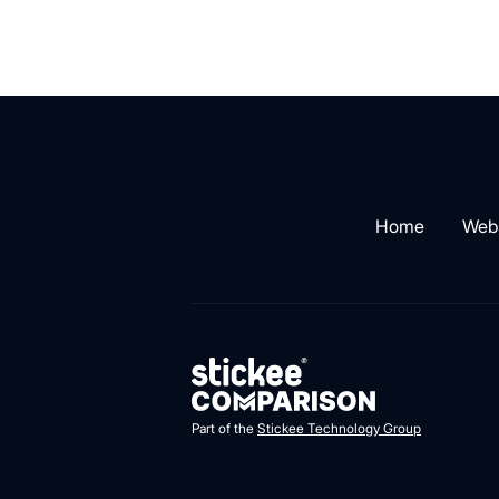
Home
Webs
Part of the
Stickee Technology Group