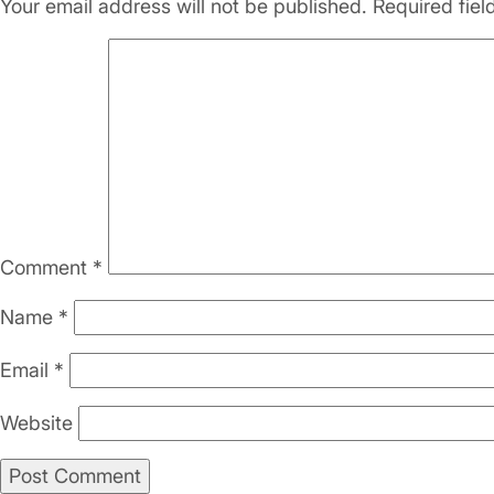
Your email address will not be published.
Required fie
Comment
*
Name
*
Email
*
Website