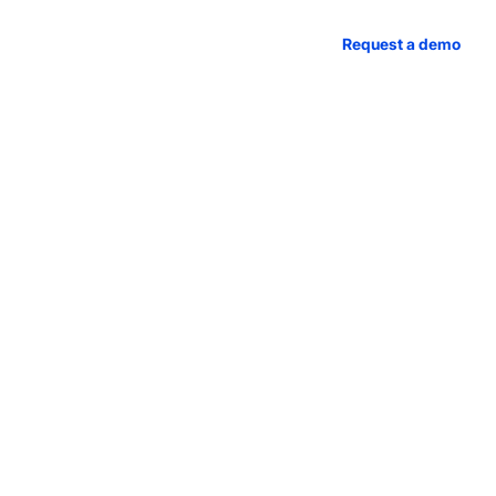
access
Case studies
About us
Request a demo